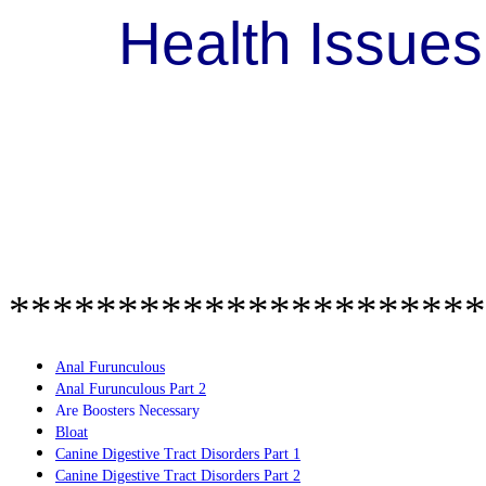
Health Issue
**********************
Anal Furunculous
Anal Furunculous Part 2
Are Boosters Necessary
Bloat
Canine Digestive Tract Disorders Part 1
Canine Digestive Tract Disorders Part 2