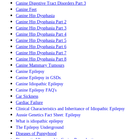
Canine Digestive Tract Disorders Part 3
Canine Feet
Canine Hip Dysphasia
Canine Hip Dysphasia Part 2
Canine Hip Dysphasia Part 3
Canine Hip Dysphasia Part 4
Canine Hip Dysphasia Part 5
Canine Hip Dysphasia Part 6
Canine Hip Dysphasia Part 7
Canine Hip Dysphasia Part 8
Canine Mammary Tumours
Canine Epilepsy
C
anine Epilepsy in GSDs.
Canine Idiopathic Epilepsy
Canine Epilepsy FAQ's
Car Sickness
Cardiac Failure
Clinical Characteristics and Inheritance of Idiopathic Epilepsy
Aussie Genetics Fact Sheet:
Epilepsy
What is idiopathic epilepsy
The Epilepsy Underground
Diseases of Puppyhood