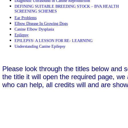
Diagnostic Ultrasound in Canine Reproduction
DEFINING SUITABLE BREEDING STOCK – BVA HEALTH
SCREENING SCHEMES
Ear Problems
Elbow Disease In Growing Dogs
Canine Elbow Dysplasia
Epilepsy
EPILEPSY- A LESSON FOR RE- LEARNING
Understanding Canine Epilepsy
Please look through the titles below and s
the title it will open the required page, w
who can help, all credits will and are shown