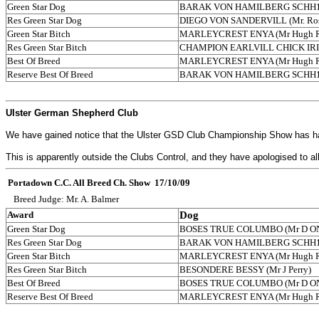
Green Star Dog
BARAK VON HAMILBERG SCHH1 (Nei
Res Green Star Dog
DIEGO VON SANDERVILL (Mr. Ros
Green Star Bitch
MARLEYCREST ENYA (Mr Hugh R
Res Green Star Bitch
CHAMPION EARLVILL CHICK IRI
Best Of Breed
MARLEYCREST ENYA (Mr Hugh
Reserve Best Of Breed
BARAK VON HAMILBERG SCHH1 (Nei
Ulster German Shepherd Club
We have gained notice that the Ulster GSD Club Championship Show has had t
This is apparently outside the Clubs Control, and they have apologised to a
Portadown C.C. All Breed Ch. Show 17/10/09
Breed Judge: Mr. A. Balmer
Award
Dog
Green Star Dog
BOSES TRUE COLUMBO (Mr D ONe
Res Green Star Dog
BARAK VON HAMILBERG SCHH1 (Nei
Green Star Bitch
MARLEYCREST ENYA (Mr Hugh R
Res Green Star Bitch
BESONDERE BESSY (Mr J Perry)
Best Of Breed
BOSES TRUE COLUMBO (Mr D ONe
Reserve Best Of Breed
MARLEYCREST ENYA (Mr Hugh R