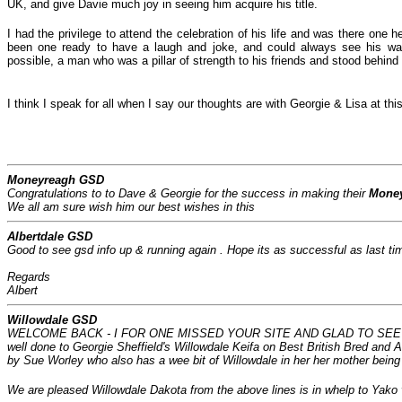
UK, and give Davie much joy in seeing him acquire his title.
I had the privilege to attend the celebration of his life and was there on
been one ready to have a laugh and joke, and could always see his way
possible, a man who was a pillar of strength to his friends and stood behind 
I think I speak for all when I say our thoughts are with Georgie & Lisa at thi
Moneyreagh GSD
Congratulations to to Dave & Georgie for the success in making their
Mone
We all am sure wish him our best wishes in this
Albertdale GSD
Good to see gsd info up & running again . Hope its as successful as last ti
Regards
Albert
Willowdale GSD
WELCOME BACK - I FOR ONE MISSED YOUR SITE AND GLAD TO SEE IF
well done to Georgie Sheffield's Willowdale Keifa on Best British Bred and
by Sue Worley who also has a wee bit of Willowdale in her her mother bein
We are pleased Willowdale Dakota from the above lines is in whelp to Yako 