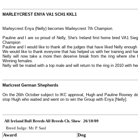
MARLEYCREST ENYA VA1 SCH1 KKL1
Marleycrest Enya (Nelly) becomes Marleycrest 7th Champion.
Pauline and I are so proud of Nelly, She's Ireland first home bred VA1 Sieg
Champion
Pauline and I would like to thank all the judges that have liked Nelly enough 
We would like to thank everyone that has helped us with her training and han
Nelly will now take a more then deserve break from the ring where she h
Winning females.
Nelly will be mated with a top male and will return to the ring in 2010 with he
Marlcrest German Shepherds
On the 26th October subject to IKC approval, Hugh and Pauline Rooney do i
stop Hugh who waited and went on to win the Group with Enya [Nelly].
All Ireland Bull Breeds All Breeds Ch. Show 26/10/09
Breed Judge: Mr. P. Saul
Award
Dog