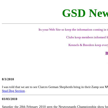
GSD New
Its your Web Site so keep the information coming in t
Clubs keep members informed fr
Kennels & Breeders keep ever
B
8/3/2010
I was told that we are to see Clarcro German Shepherds bring in their Zamp son
VA
Stud Dog Section
.
03/03/2010
Saturday the 28th February 2010 seen the Newtownards Championship show held 