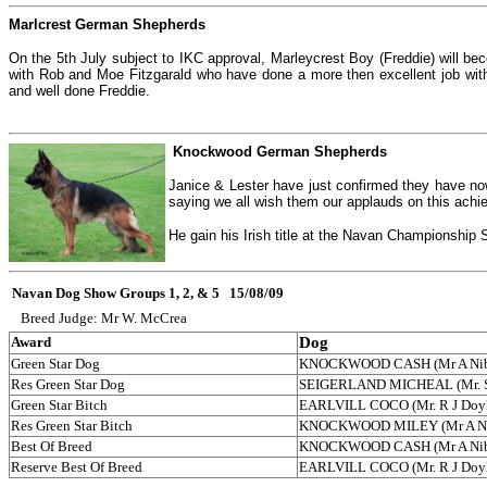
Marlcrest German Shepherds
On the 5th July subject to IKC approval, Marleycrest Boy (Freddie) will b
with Rob and Moe Fitzgarald who have done a more then excellent job with
and well done Freddie.
Knockwood German Shepherds
Janice & Lester have just confirmed they have n
saying we all wish them our applauds on this ach
He gain his Irish title at the Navan Championshi
Navan Dog Show Groups 1, 2, & 5 15/08/09
Breed Judge: Mr W. McCrea
Award
Dog
Green Star Dog
KNOCKWOOD CASH (Mr A Nib
Res Green Star Dog
SEIGERLAND MICHEAL (Mr. S.
Green Star Bitch
EARLVILL COCO (Mr. R J Doy
Res Green Star Bitch
KNOCKWOOD MILEY (Mr A Ni
Best Of Breed
KNOCKWOOD CASH (Mr A Nib
Reserve Best Of Breed
EARLVILL COCO (Mr. R J Doy