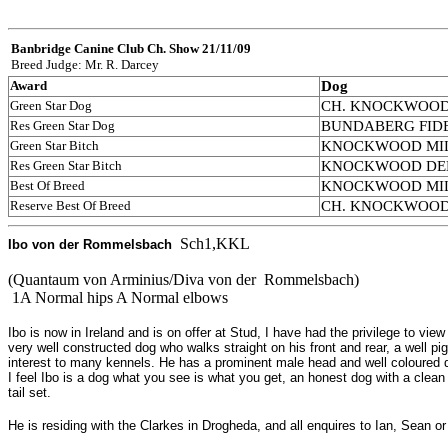
Banbridge Canine Club
Ch. Show 21/11/09
Breed Judge: Mr. R. Darcey
Award
Dog
Green Star Dog
CH. KNOCKWOOD C
Res Green Star Dog
BUNDABERG FIDEL
Green Star Bitch
KNOCKWOOD MILEY
Res Green Star Bitch
KNOCKWOOD DELTA
Best Of Breed
KNOCKWOOD MILEY
Reserve Best Of Breed
CH. KNOCKWOOD C
Sch1,KKL
I
bo von der Rommelsbach
(Quantaum von Arminius/Diva von der Rommelsbach)
1A Normal hips A Normal elbows
Ibo is now in Ireland and is on offer at Stud, I have had the privilege to vi
very well constructed dog who walks straight on his front and rear, a well 
interest to many kennels. He has a prominent male head and well coloured
I feel Ibo is a dog what you see is what you get, an honest dog with a clean 
tail set.
He is residing with the Clarkes in Drogheda, and all enquires to Ian, Sean o