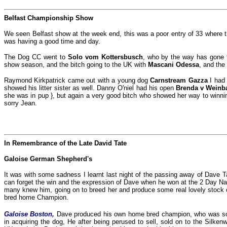
Belfast Championship Show
We seen Belfast show at the week end, this was a poor entry of 33 where th
was having a good time and day.
The Dog CC went to
Solo vom Kottersbusch
, who by the way has gone t
show season, and the bitch going to the UK with
Mascani Odessa
, and the
Raymond Kirkpatrick came out with a young dog
Carnstream Gazza
I had
showed his litter sister as well. Danny O'niel had his open
Brenda v Weinb
she was in pup }, but again a very good bitch who showed her way to winn
sorry Jean.
In Remembrance of the Late David Tate
Galoise German Shepherd's
It was with some sadness I learnt last night of the passing away of Dave Tat
can forget the win and the expression of Dave when he won at the 2 Day Na
many knew him, going on to breed her and produce some real lovely stock 
bred home Champion.
Galoise Boston,
Dave produced his own home bred champion, who was so 
in acquiring the dog, He after being perused to sell, sold on to the Silk