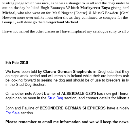
visiting judge which was nice, as he was a stranger to us all and the dogs under h
out on the day he liked Hugh Rooney's VA bitch
Marleycrest Enya
giving her 
Micheal,
who also went on for Mr S Nugent {Footse}
& Miss G Bowden
{Geral
However more over unlike most other shows they continued to compete for the 
Group 1, well done go there
Seigerland Micheal.
I have not named the other classes as I have misplaced my catalogue sorry to all
9th Feb 2010
We have been told by
Clarcro German Shepherds
in Drogheda that they
an eight week period and will remain in Ireland while their are breeders u
be looking forward to seeing he dog and should be of use to breeders in Ir
in the Stud Dog Section.
On another note Albert Balmer of
ALBERDALE GSD'S
has now got Herrons
again can be seen in the
Stud Dog
section, and contact details for Albert a
John and Pauline of
BESONDERE GERMAN SHEPHERDS
have a nicely
For Sale
section
Please remember to email me information and we will keep the news up