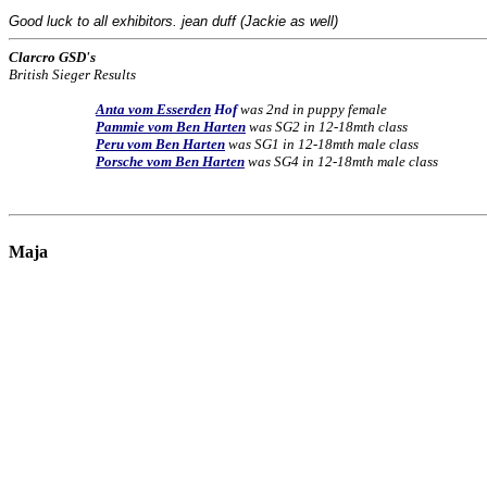
Good luck to all exhibitors. jean duff (Jackie as well)
Clarcro GSD's
British Sieger Results
Anta vom Esserden
Hof
was 2nd in puppy female
Pammie vom Ben Harten
was SG2 in 12-18mth class
Peru vom Ben Harten
was SG1 in 12-18mth male class
Porsche vom Ben Harten
was SG4 in 12-18mth male class
Maja