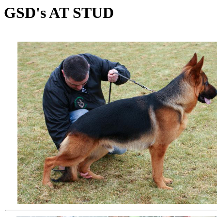
GSD's AT STUD
We point out to all that we are