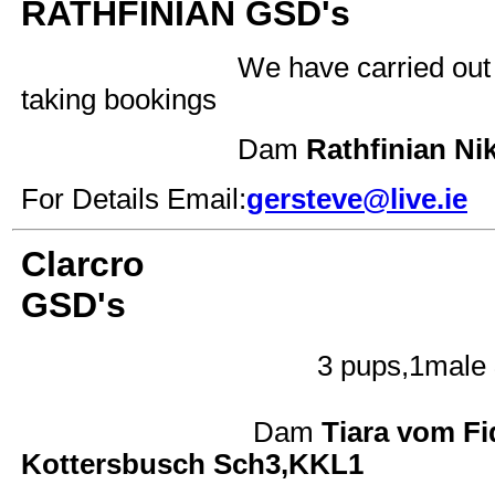
RATHFINIAN GSD's
We have carried out
taking bookings
Dam
Rathfinian 
For Details Email:
gersteve@live.ie
Clarcro
GSD's
3 pups,1male
Dam
Tiara vom 
Kottersbusch Sch3,KKL1