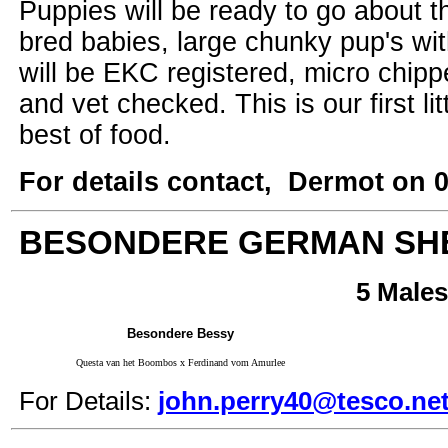
Puppies will be ready to go about t
bred babies, large chunky pup's wi
will be EKC registered, micro chipp
and vet checked. This is our first l
best of food.
For details contact, Dermot on 
BESONDERE GERMAN SH
5 Males
Besondere Bessy
Questa van het Boombos x Ferdinand vom Amurlee
For Details:
john.perry40@tesco.ne