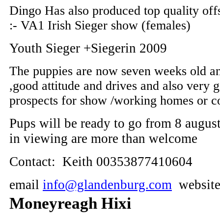
Dingo Has also produced top quality off
:- VA1 Irish Sieger show (females)
Youth Sieger +Siegerin 2009
The puppies are now seven weeks old an
,good attitude and drives and also very 
prospects for show /working homes or 
Pups will be ready to go from 8 augus
in viewing are more than welcome
Contact: Keith 00353877410604
email
info@glandenburg.com
websit
Moneyreagh Hixi