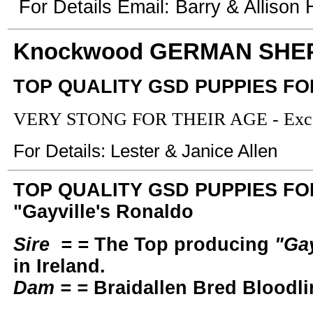
For Details Email: Barry & Allison Hi
Knockwood GERMAN SHE
TOP QUALITY GSD PUPPIES FO
VERY STONG FOR THEIR AGE - Excell
For Details: Lester & Janice Allen
TOP QUALITY GSD PUPPIES FOR 
"Gayville's Ronaldo
Sire = =
The Top producing
"Gay
in Ireland.
Dam = =
Braidallen Bred Bloodli