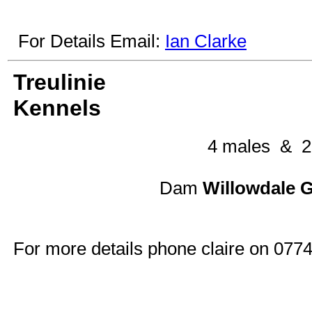
For Details Email:
Ian Clarke
Treulinie
Kennels
4 males & 2
Dam
Willowdal
For more details phone claire on 07