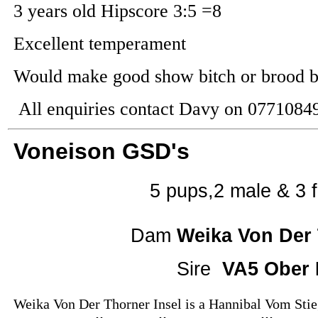
3 years old Hipscore 3:5 =8
Excellent temperament
Would make good show bitch or brood b
All enquiries contact Davy on 0771084
Voneison GSD's
5 pups,2 male & 3
Dam
Weika Von Der 
Sire
VA5 Ober 
Weika Von Der Thorner Insel is a
Hannibal Vom Stieg