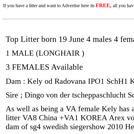
FREE,
If you have a litter and want to Advertise here its
all you have
Top Litter born 19 June 4 males 4 fem
1 MALE (LONGHAIR )
3 FEMALES Available
Dam : Kely od Radovana IPO1 SchH1
Sire ; Dingo von der tscheppaschluch
As well as being a VA female Kely has al
litter VA8 China +VA1 KOREA Arex von 
dam of sg4 swedish siegershow 2010 H