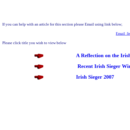
If you can help with an article for this section please Email using link below;
Email :I
Please click title you wish to view below
A Reflection on the Ir
Recent Irish Sieger Wi
Irish Sieger 2007