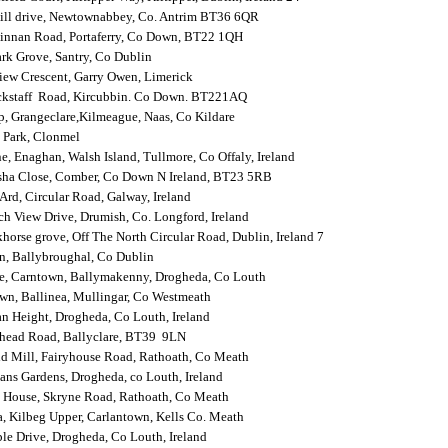
hill drive, Newtownabbey, Co. Antrim BT36 6QR
innan Road, Portaferry, Co Down, BT22 1QH
rk Grove, Santry, Co Dublin
iew Crescent, Garry Owen, Limerick
ackstaff Road, Kircubbin. Co Down. BT221AQ
, Grangeclare,Kilmeague, Naas, Co Kildare
 Park, Clonmel
e, Enaghan, Walsh Island, Tullmore, Co Offaly, Ireland
sha Close, Comber, Co Down N Ireland, BT23 5RB
Ard, Circular Road, Galway, Ireland
h View Drive, Drumish, Co. Longford, Ireland
horse grove, Off The North Circular Road, Dublin, Ireland 7
n, Ballybroughal, Co Dublin
e, Carntown, Ballymakenny, Drogheda, Co Louth
wn, Ballinea, Mullingar, Co Westmeath
n Height, Drogheda, Co Louth, Ireland
lhead Road, Ballyclare, BT39 9LN
ld Mill, Fairyhouse Road, Rathoath, Co Meath
ns Gardens, Drogheda, co Louth, Ireland
 House, Skryne Road, Rathoath, Co Meath
, Kilbeg Upper, Carlantown, Kells Co. Meath
e Drive, Drogheda, Co Louth, Ireland