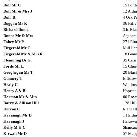
Duff Mr C
15 Fort
Duff Mr & Mrs J
12 Ardm
Duff R
4 Oak Pa
Duggan Mr K
36 Fairv
Richard Dunn,
3.b. Bl
Dunne Mr & Mrs
Agacamp
Fahey Mr P
271 Elm
Fizgerald Mr C
Mill Lan
Fizgerald Mr & Mrs R
18 Gran
Flemming Dr G.
35 Carn 
Forde Mr L
15 Churc
Geoghegan Mr T
20 Black
Gunnery T
Ellistow
Healy G
Windros
Henry A & B
Hopesto
Harmon Mr & Mrs
60 Rowa
Barry & Allison Hill
128 Hil
Herron C
6 The O
Kavanagh Mr D
1 Hardma
Kavanagh J
Haltown
Kelly M & C
Shancara
Kirwan Mr D
57 Mappl