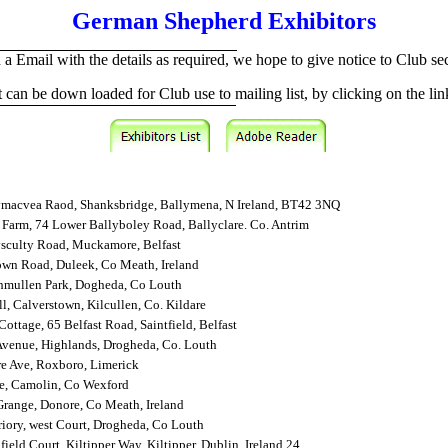
German Shepherd Exhibitors
 a Email with the details as required, we hope to give notice to Club secre
st can be down loaded for Club use to mailing list, by clicking on the li
ymacvea Raod, Shanksbridge, Ballymena, N Ireland, BT42 3NQ
Farm, 74 Lower Ballyboley Road, Ballyclare. Co. Antrim
ysculty Road, Muckamore, Belfast
wn Road, Duleek, Co Meath, Ireland
hmullen Park, Dogheda, Co Louth
l, Calverstown, Kilcullen, Co. Kildare
Cottage, 65 Belfast Road, Saintfield, Belfast
Avenue, Highlands, Drogheda, Co. Louth
e Ave, Roxboro, Limerick
e, Camolin, Co Wexford
range, Donore, Co Meath, Ireland
riory, west Court, Drogheda, Co Louth
field Court, Kiltipper Way, Kiltipper, Dublin, Ireland 24