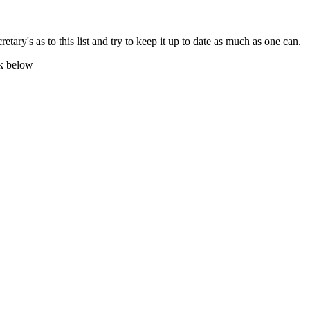
tary's as to this list and try to keep it up to date as much as one can.
nk below