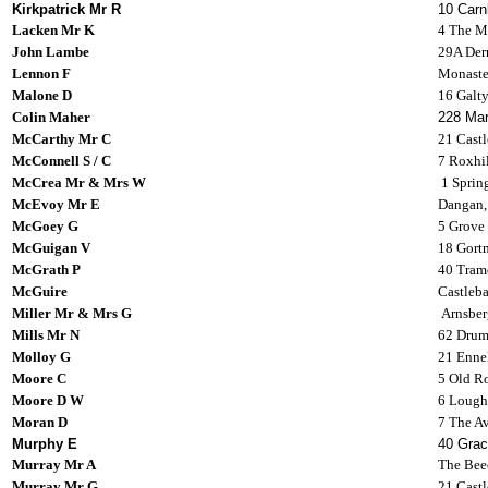
Kirkpatrick Mr R
10 Carn
Lacken Mr K
4 The Ma
John Lambe
29A Derr
Lennon F
Monaste
Malone D
16 Galt
Colin Maher
228 Mar
McCarthy Mr C
21 Castl
McConnell S / C
7 Roxhi
McCrea Mr & Mrs W
1 Sprin
McEvoy Mr E
Dangan,
McGoey G
5 Grove
McGuigan V
18 Gortm
McGrath P
40 Tram
McGuire
Castleba
Miller Mr & Mrs G
Arnsberg
Mills Mr N
62 Drum
Molloy G
21 Ennel
Moore C
5 Old R
Moore D W
6 Lough
Moran D
7 The Av
Murphy E
40 Grac
Murray Mr A
The Beec
Murray Mr G
21 Castl