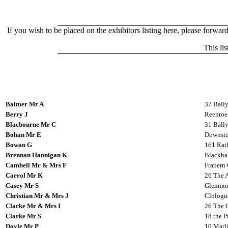
If you wish to be placed on the exhibitors listing here, please forward
This li
Balmer Mr A
37 Ball
Berry J
Reenroe 
Blacbourne Mr C
31 Ball
Bohan Mr E
Downsto
Bowan G
161 Rat
Brennan Hannigan K
Blackhal
Cambell Mr & Mrs F
Frabern 
Carrol Mr K
26 The 
Casey Mr S
Glenmor
Christian Mr & Mrs J
Clologu
Clarke Mr & Mrs I
26 The G
Clarke Mr S
18 the P
Doyle Mr P
10 Marli