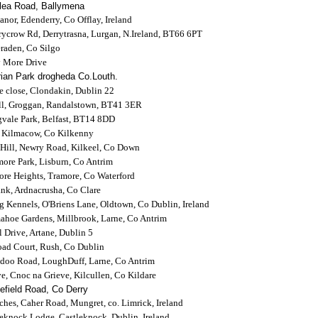
lea Road, Ballymena
nor, Edenderry, Co Offlay, Ireland
ycrow Rd, Derrytrasna, Lurgan, N.Ireland, BT66 6PT
raden, Co Silgo
y More Drive
ian Park drogheda Co.Louth.
e close, Clondakin, Dublin 22
ll, Groggan, Randalstown, BT41 3ER
gvale Park, Belfast, BT14 8DD
 Kilmacow, Co Kilkenny
 Hill, Newry Road, Kilkeel, Co Down
ore Park, Lisburn, Co Antrim
ore Heights, Tramore, Co Waterford
nk, Ardnacrusha, Co Clare
 Kennels, O'Briens Lane, Oldtown, Co Dublin, Ireland
ahoe Gardens, Millbrook, Larne, Co Antrim
 Drive, Artane, Dublin 5
oad Court, Rush, Co Dublin
doo Road, LoughDuff, Larne, Co Antrim
e, Cnoc na Grieve, Kilcullen, Co Kildare
efield Road, Co Derry
hes, Caher Road, Mungret, co. Limrick, Ireland
eknock Lodge, Castleknock, Dublin, Ireland