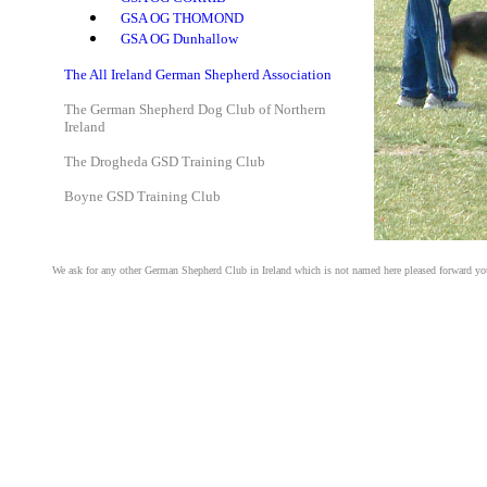
GSA OG THOMOND
GSA OG Dunhallow
The All Ireland German Shepherd Association
The German Shepherd Dog Club of Northern
Ireland
The Drogheda GSD Training Club
Boyne GSD Training Club
We ask for any other German Shepherd Club in Ireland which is not named here pleased forward your