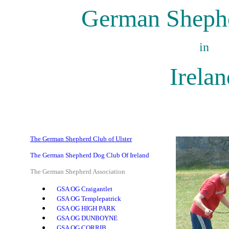
German Shephe
in
Irelan
The German Shepherd Club of Ulster
The German Shepherd Dog Club Of Ireland
The German Shepherd Association
GSA OG Craigantlet
GSA OG Templepatrick
GSA OG HIGH PARK
GSA OG DUNBOYNE
GSA OG CORRIB